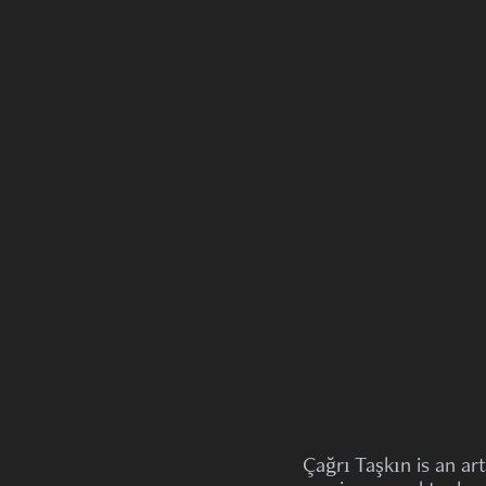
Çağrı Taşkın is an art