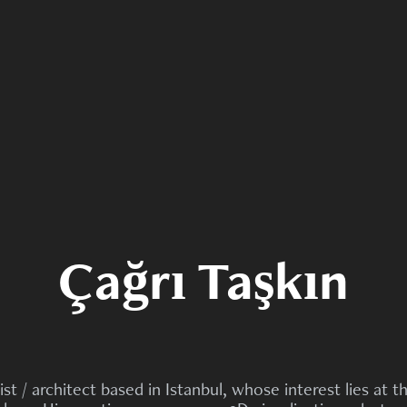
Çağrı Taşkın
ist / architect based in Istanbul, whose interest lies at t