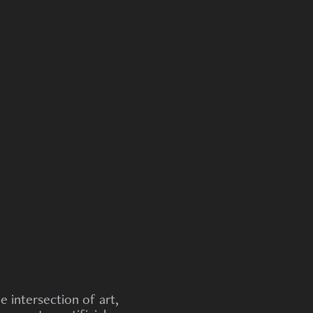
he intersection of art,