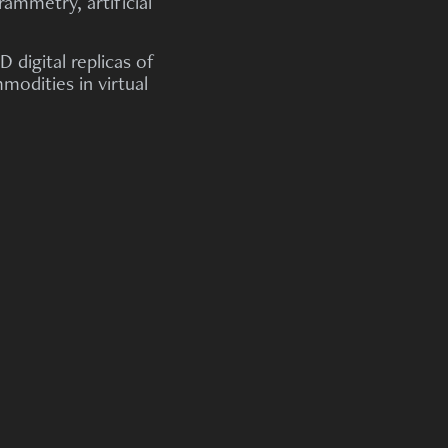
ammetry, artificial
 digital replicas of
odities in virtual