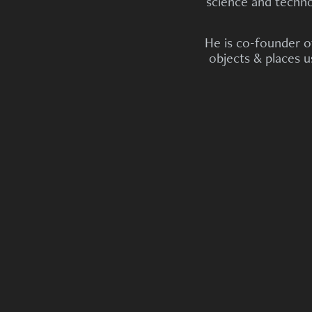
science and technol
He is co-founder 
objects & places 