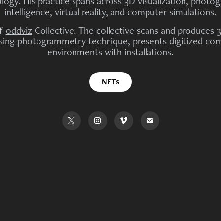
ogy. His practice spans across 3D visualization, photogr
intelligence, virtual reality, and computer simulations.
of
oddviz
Collective. The collective scans and produces 3D
using photogrammetry technique, presents digitized comm
environments with installations.
NFTs